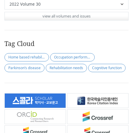
view all volumes and issues
Tag Cloud
Home based rehabilitation
Occupation performance
Parkinson’s disease
Rehabilitation needs
Cognitive function