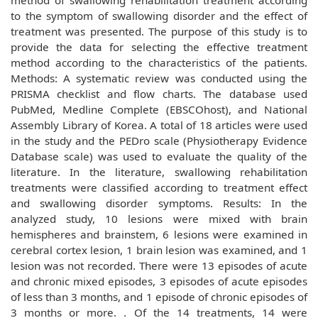
method of swallowing rehabilitation treatment according
to the symptom of swallowing disorder and the effect of
treatment was presented. The purpose of this study is to
provide the data for selecting the effective treatment
method according to the characteristics of the patients.
Methods: A systematic review was conducted using the
PRISMA checklist and flow charts. The database used
PubMed, Medline Complete (EBSCOhost), and National
Assembly Library of Korea. A total of 18 articles were used
in the study and the PEDro scale (Physiotherapy Evidence
Database scale) was used to evaluate the quality of the
literature. In the literature, swallowing rehabilitation
treatments were classified according to treatment effect
and swallowing disorder symptoms. Results: In the
analyzed study, 10 lesions were mixed with brain
hemispheres and brainstem, 6 lesions were examined in
cerebral cortex lesion, 1 brain lesion was examined, and 1
lesion was not recorded. There were 13 episodes of acute
and chronic mixed episodes, 3 episodes of acute episodes
of less than 3 months, and 1 episode of chronic episodes of
3 months or more. . Of the 14 treatments, 14 were