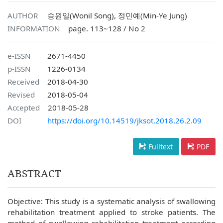
AUTHOR
송원일(Wonil Song), 정민예(Min-Ye Jung)
INFORMATION
page. 113~128 / No 2
e-ISSN
2671-4450
p-ISSN
1226-0134
Received
2018-04-30
Revised
2018-05-04
Accepted
2018-05-28
DOI
https://doi.org/10.14519/jksot.2018.26.2.09
Fulltext
PDF
ABSTRACT
Objective: This study is a systematic analysis of swallowing
rehabilitation treatment applied to stroke patients. The