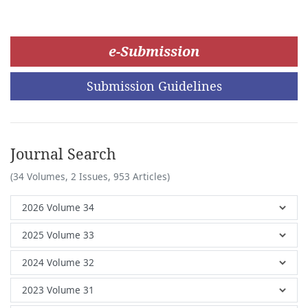
e-Submission
Submission Guidelines
Journal Search
(34 Volumes, 2 Issues, 953 Articles)