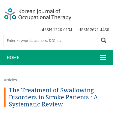
pISSN 1226-0134
eISSN 2671-4450
HOME
Articles
The Treatment of Swallowing
Disorders in Stroke Patients : A
Systematic Review