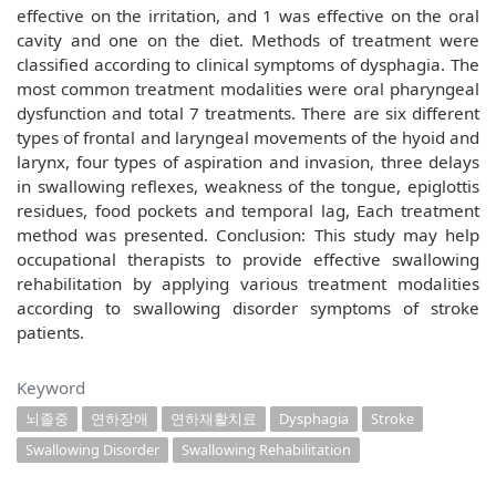
effective on the irritation, and 1 was effective on the oral
cavity and one on the diet. Methods of treatment were
classified according to clinical symptoms of dysphagia. The
most common treatment modalities were oral pharyngeal
dysfunction and total 7 treatments. There are six different
types of frontal and laryngeal movements of the hyoid and
larynx, four types of aspiration and invasion, three delays
in swallowing reflexes, weakness of the tongue, epiglottis
residues, food pockets and temporal lag, Each treatment
method was presented. Conclusion: This study may help
occupational therapists to provide effective swallowing
rehabilitation by applying various treatment modalities
according to swallowing disorder symptoms of stroke
patients.
Keyword
뇌졸중
연하장애
연하재활치료
Dysphagia
Stroke
Swallowing Disorder
Swallowing Rehabilitation