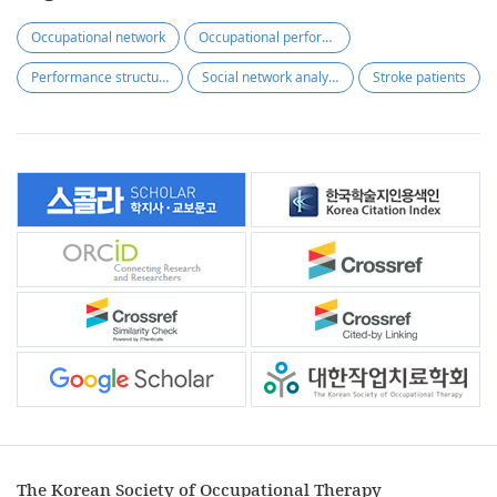
Occupational network
Occupational performance
Performance structure
Social network analysis
Stroke patients
The Korean Society of Occupational Therapy