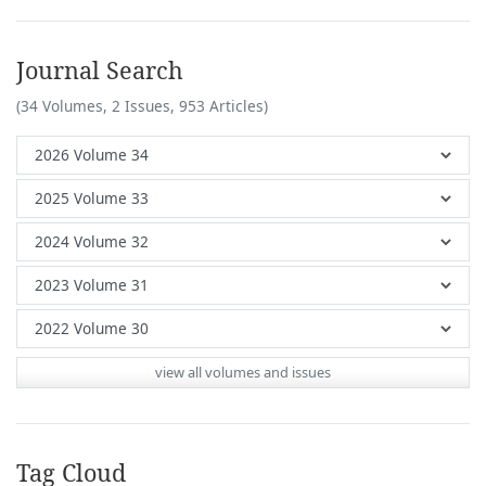
Journal Search
(34 Volumes, 2 Issues, 953 Articles)
view all volumes and issues
Tag Cloud