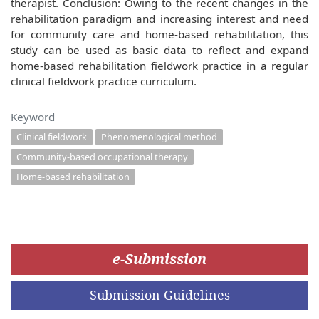
therapist. Conclusion: Owing to the recent changes in the
rehabilitation paradigm and increasing interest and need
for community care and home-based rehabilitation, this
study can be used as basic data to reflect and expand
home-based rehabilitation fieldwork practice in a regular
clinical fieldwork practice curriculum.
Keyword
Clinical fieldwork
Phenomenological method
Community-based occupational therapy
Home-based rehabilitation
e-Submission
Submission Guidelines