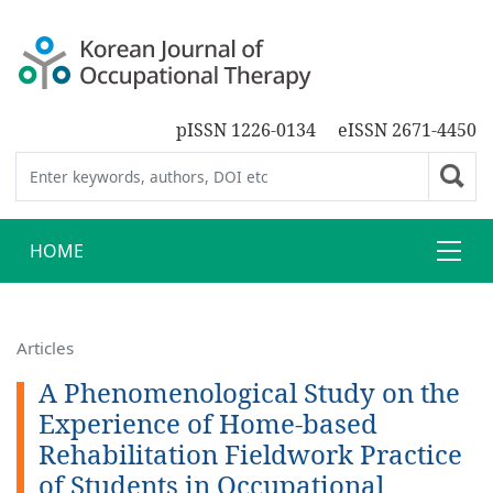
pISSN 1226-0134
eISSN 2671-4450
HOME
Articles
A Phenomenological Study on the
Experience of Home-based
Rehabilitation Fieldwork Practice
of Students in Occupational