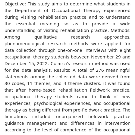
Objective: This study aims to determine what students in
the Department of Occupational Therapy experienced
during visiting rehabilitation practice and to understand
the essential meaning so as to provide a wide
understanding of visiting rehabilitation practice. Methods:
Among qualitative research approaches,
phenomenological research methods were applied for
data collection through one-on-one interviews with eight
occupational therapy students between November 29 and
December 15, 2022. Colaizzi's research method was used
for the data analysis. Results: A total of 276 meaningful
statements among the collected data were derived from
30 codes, 11 themes, and 4 theme clusters. It was found
that after home-based rehabilitation fieldwork practice,
occupational therapy students came to think of new
experiences, psychological experiences, and occupational
therapy as being different from pre-fieldwork practice. The
limitations included unorganized fieldwork practice
guidance management and differences in intervention
according to the level of competence of the occupational