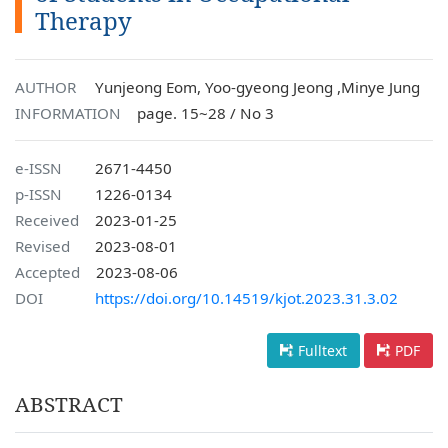
Therapy
AUTHOR
Yunjeong Eom, Yoo-gyeong Jeong ,Minye Jung
INFORMATION
page. 15~28 / No 3
e-ISSN
2671-4450
p-ISSN
1226-0134
Received
2023-01-25
Revised
2023-08-01
Accepted
2023-08-06
DOI
https://doi.org/10.14519/kjot.2023.31.3.02
Fulltext
PDF
ABSTRACT