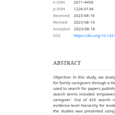
e-ISSN
2671-4450
p-ISSN
1226-0134
Received
2023-06-16
Revised
2023-08-13
Accepted
2023-08-16
DOI
https://doi.org/10.145
ABSTRACT
Objective: In this study, we ana
for family caregivers through a 
used to search for papers publi
search terms included 'empowerme
caregiver.' Out of 420 search r
evidence-level hierarchy for evid
the studies was presented using