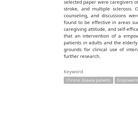
selected paper were caregivers of
stroke, and multiple sclerosis.
counseling, and discussions wer
found to be effective in areas su
caregiving attitude, and self-effi
that an intervention of a empo
patients in adults and the elderl
grounds for clinical use of inte
further research.
Keyword
Chronic disease patients
Empowerm