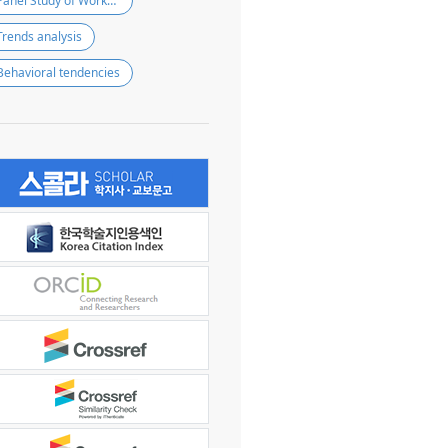
Panel Study of Workers’ Compensation Insurance (PSWCI)
Trends analysis
Behavioral tendencies