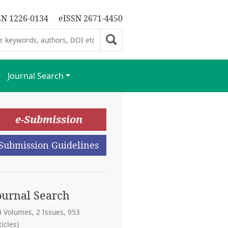
SN 1226-0134
eISSN 2671-4450
Journal Search
e-Submission
Submission Guidelines
ournal Search
4 Volumes, 2 Issues, 953
ticles)