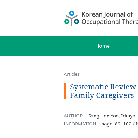
Home
Articles
Systematic Review
Family Caregivers
AUTHOR
Sang Hee Yoo, Ickpyo
INFORMATION
page. 89~102 / 