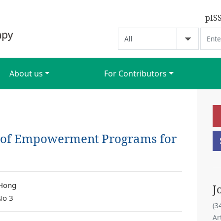
pIS
About us
For Contributors
 of Empowerment Programs for
 Hong
J
No 3
(3
Ar