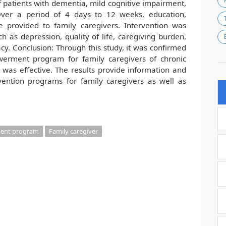
 patients with dementia, mild cognitive impairment,
 Over a period of 4 days to 12 weeks, education,
e provided to family caregivers. Intervention was
ch as depression, quality of life, caregiving burden,
cacy. Conclusion: Through this study, it was confirmed
werment program for family caregivers of chronic
y was effective. The results provide information and
rvention programs for family caregivers as well as
ent program
Family caregiver