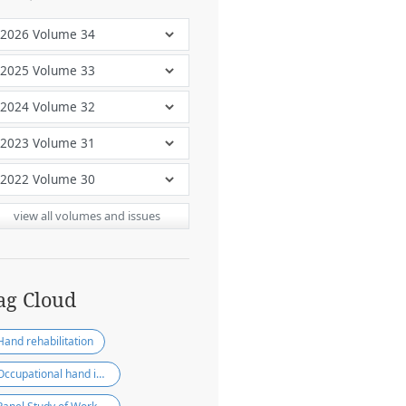
view all volumes and issues
ag Cloud
Hand rehabilitation
Occupational hand injury