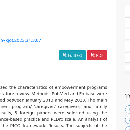
19/kjot.2023.31.3.07
Fulltext
PDF
lyzed the characteristics of empowerment programs
literature review. Methods: PubMed and Embase were
T
shed between January 2013 and May 2023. The main
nt program,' 'caregiver,' 'caregivers,' and 'family
esults, 5 foreign papers were selected using the
ence-based practice and PEDro scale. An analysis of
 the PICO framework. Results: The subjects of the