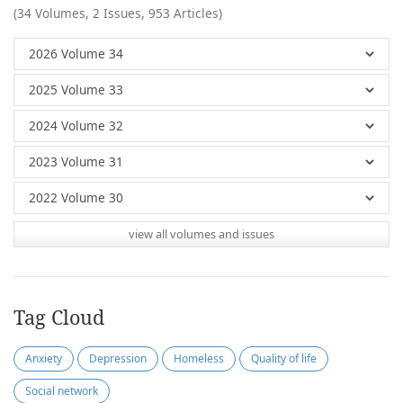
(34 Volumes, 2 Issues, 953 Articles)
view all volumes and issues
Tag Cloud
Anxiety
Depression
Homeless
Quality of life
Social network