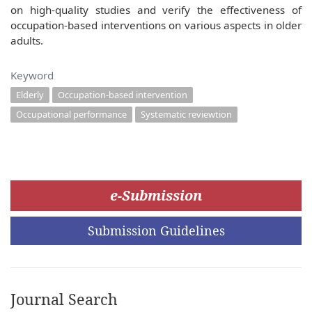
on high-quality studies and verify the effectiveness of
occupation-based interventions on various aspects in older
adults.
Keyword
Elderly
Occupation-based intervention
Occupational performance
Systematic reviewtion
e-Submission
Submission Guidelines
Journal Search