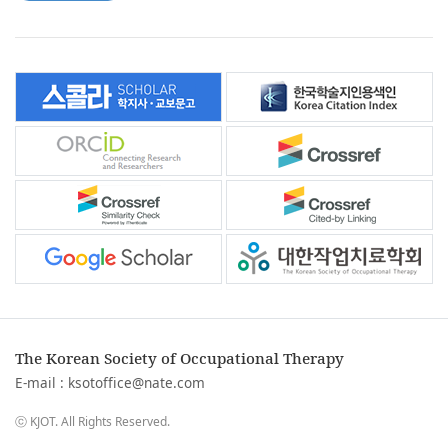
The Korean Society of Occupational Therapy
E-mail :
ksotoffice@nate.com
ⓒ KJOT. All Rights Reserved.