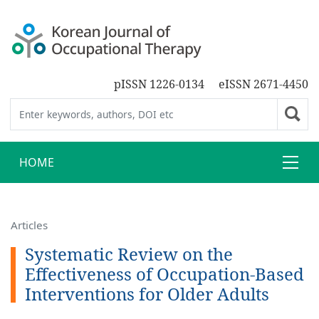
pISSN 1226-0134
eISSN 2671-4450
HOME
Articles
Systematic Review on the
Effectiveness of Occupation-Based
Interventions for Older Adults