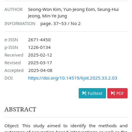
AUTHOR
Seong-Won Kim, Yun-Jeong Eom, Seung-Hui
Jeong, Min-Ye Jung
INFORMATION
page. 37~53 / No 2
e-ISSN
2671-4450
p-ISSN
1226-0134
Received
2025-02-12
Revised
2025-03-17
Accepted
2025-04-08
DOI
https://doi.org/10.14519/kjot.2025.33.2.03
Fulltext
PDF
ABSTRACT
Object: This study aimed to identify the methods and