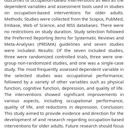
outcomes of occupation-based interventions as well as the
dependent variables and assessment tools used in studies
on occupation-based interventions for older adults.
Methods: Studies were collected from the Scopus, PubMed,
Embase, Web of Science, and RISS databases. There were
no restrictions on study duration. Study selection followed
the Preferred Reporting Items for Systematic Reviews and
Meta-Analyses (PRISMA) guidelines and seven studies
were included. Results: Of the seven included studies,
three were randomized controlled trials, three were one-
group non-randomized studies, and one was a single-case
study. The most frequently assessed dependent variable in
the selected studies was occupational performance,
followed by a variety of other variables such as physical
function, cognitive function, depression, and quality of life.
The interventions showed significant improvements in
various aspects, including occupational performance,
quality of life, and reductions in depression. Conclusion:
This study aimed to provide evidence and direction for the
development of and research regarding occupation-based
interventions for older adults. Future research should focus