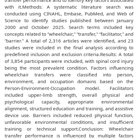
transfer performance and to identify key factors associated
with it.Methods: A systematic literature search was
conducted using CINAHL, Embase, PubMed, and Web of
Science to identify studies published between January
2000 and October 2025. Search terms included key
concepts related to “wheelchair,” “transfer,” “facilitator,” and
“barrier.” A total of 2,316 articles were identified, and 23
studies were included in the final analysis according to
predefined inclusion and exclusion criteria.Results: A total
of 3,854 participants were included, with spinal cord injury
being the most prevalent condition. Factors influencing
wheelchair transfers were classified into person,
environment, and occupation domains based on the
Person-Environment-Occupation model. Facilitators
included upper-limb strength, overall physical and
psychological capacity, appropriate environmental
alignment, structured education and training, and assistive
device use. Barriers included reduced physical function,
unfavorable environmental conditions, and insufficient
training or technical support.Conclusion: Wheelchair
transfer performance is influenced by multiple factors