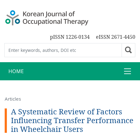
pISSN 1226-0134
eISSN 2671-4450
HOME
Articles
A Systematic Review of Factors
Influencing Transfer Performance
in Wheelchair Users