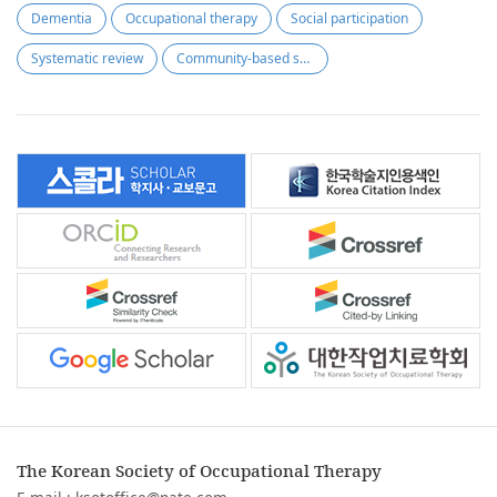
Dementia
Occupational therapy
Social participation
Systematic review
Community-based swallowing rehabilitation
The Korean Society of Occupational Therapy