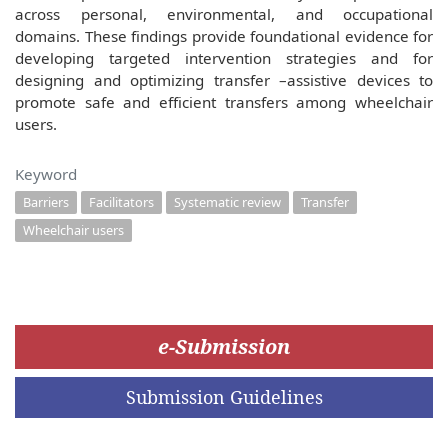
across personal, environmental, and occupational
domains. These findings provide foundational evidence for
developing targeted intervention strategies and for
designing and optimizing transfer –assistive devices to
promote safe and efficient transfers among wheelchair
users.
Keyword
Barriers
Facilitators
Systematic review
Transfer
Wheelchair users
e-Submission
Submission Guidelines