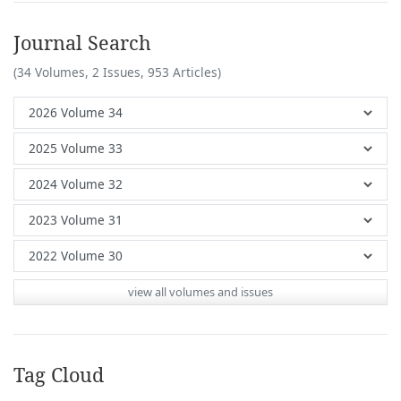
Journal Search
(34 Volumes, 2 Issues, 953 Articles)
view all volumes and issues
Tag Cloud