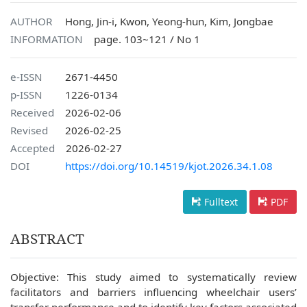
AUTHOR
Hong, Jin-i, Kwon, Yeong-hun, Kim, Jongbae
INFORMATION
page. 103~121 / No 1
e-ISSN
2671-4450
p-ISSN
1226-0134
Received
2026-02-06
Revised
2026-02-25
Accepted
2026-02-27
DOI
https://doi.org/10.14519/kjot.2026.34.1.08
Fulltext
PDF
ABSTRACT
Objective: This study aimed to systematically review
facilitators and barriers influencing wheelchair users’