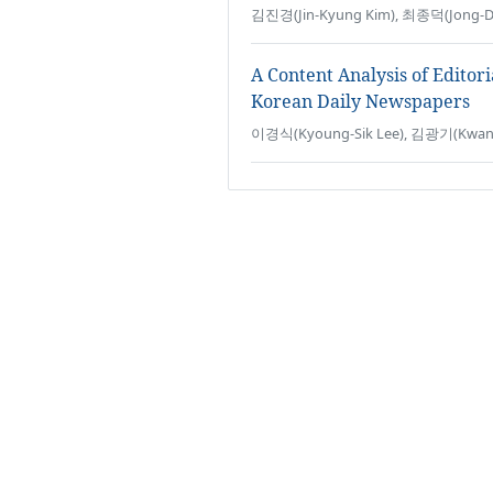
김진경(Jin-Kyung Kim), 최종덕(Jong-Du
A Content Analysis of Editor
Korean Daily Newspapers
이경식(Kyoung-Sik Lee), 김광기(Kwang