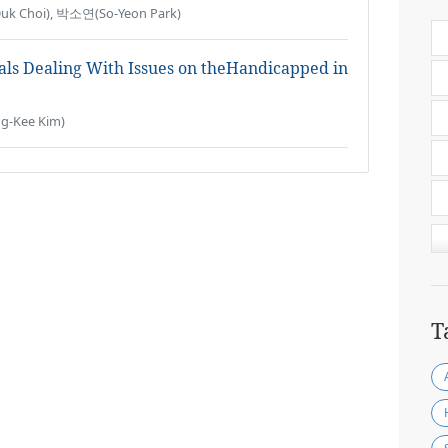
k Choi), 박소연(So-Yeon Park)
ials Dealing With Issues on theHandicapped in
-Kee Kim)
T