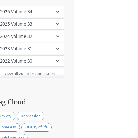
view all volumes and issues
ag Cloud
Anxiety
Depression
Homeless
Quality of life