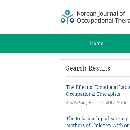
Home
Search Results
The Effect of Emotional Lab
Occupational Therapists
이성희(Sung-Hee Lee), 방요순(Yo-Soo
The Relationship of Sensory
Mothers of Children With or 