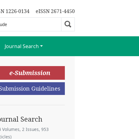
SN 1226-0134
eISSN 2671-4450
Journal Search
e-Submission
Submission Guidelines
ournal Search
4 Volumes, 2 Issues, 953
ticles)