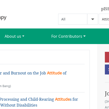
pIS
About us
For Contributors
or and Burnout on the Job
Attitude
of
n Bang)
J
 Processing and Child-Rearing
Attitude
s for
(3
Without Disabilities
Ar