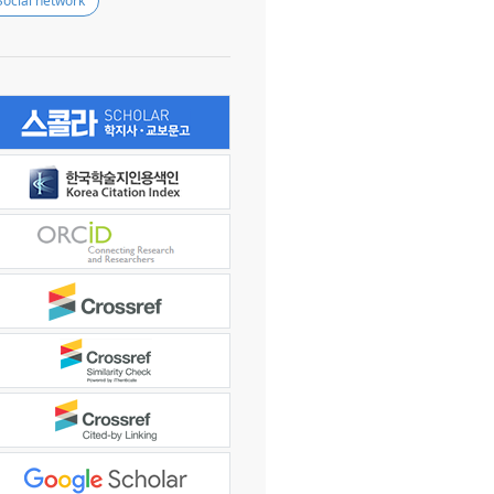
Social network