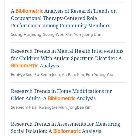
A
Bibliometric
Analysis of Research Trends on
Occupational Therapy-Centered Role
Performance among Community Members
Seung-Hui Jeong, Seong-Won Kim, Yun-Jeong Uhm
Research Trends in Mental Health Interventions
for Children With Autism Spectrum Disorder: A
Bibliometric
Analysis
EunHye Seo, Pu-Reum Jeon, Ah-Ram Kim, Eun-Young Yoo
Research Trends in Home Modifications for
Older Adults: A
Bibliometric
Analysis
Suebeom Park, Kwangtae Mun, Jongbae Kim
Research Trends in Assessments for Measuring
Social Isolation: A
Bibliometric
Analysis