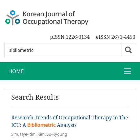
pISSN 1226-0134
eISSN 2671-4450
HOME
Search Results
Research Trends of Occupational Therapy in The
ICU: A
Bibliometric
Analysis
Sim, Hye-Rim, Kim, Su-Kyoung