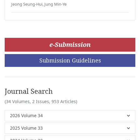
Jeong Seung-Hui, Jung Min-Ye
e-Submission
Submission Guidelines
Journal Search
(34 Volumes, 2 Issues, 953 Articles)