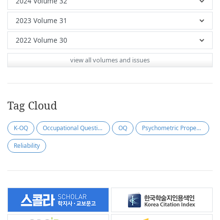
view all volumes and issues
Tag Cloud
K-OQ
Occupational Questionnaire
OQ
Psychometric Properties
Reliability