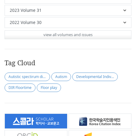
view all volumes and issues
Tag Cloud
Autistic spectirum disorder
Autism
Developmental Individual differences
DIR Floortime
Floor play