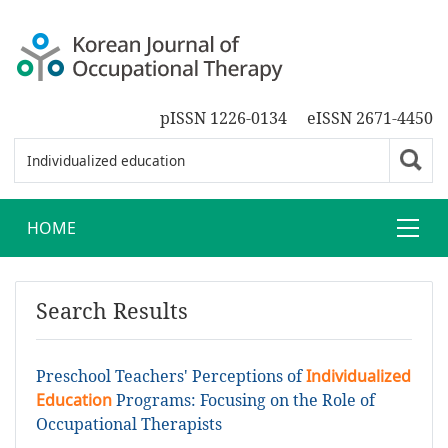
pISSN 1226-0134
eISSN 2671-4450
HOME
Search Results
Preschool Teachers' Perceptions of
Individualized
Education
Programs: Focusing on the Role of
Occupational Therapists