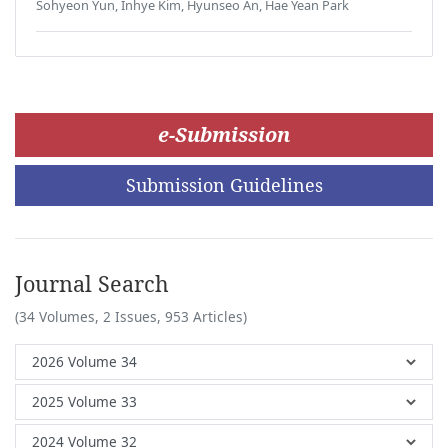
Sohyeon Yun, Inhye Kim, Hyunseo An, Hae Yean Park
e-Submission
Submission Guidelines
Journal Search
(34 Volumes, 2 Issues, 953 Articles)