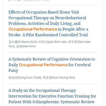
Effects of Occupation-Based Home Visit
Occupational Therapy on Neurobehavioral
Problems, Activities of Daily Living, and
Occupational Performance
in People After a
Stroke: A Pilot Randomized Controlled Trial
김아름(A-Reum Kim), 이재신(Jae-Shin Lee), 유두한(Doo-Han
Yoo), 김희(Hee Kim)
A Systematic Review of Cognitive Orientation to
Daily
Occupational Performance
for Cerebral
Palsy
채송은(Song-Eun Chae), 유은영(Eun-Young Yoo)
A Study on the Occupational Therapy
Intervention for Executive Function Training for
Patient With Schizophrenia: Systematic Review