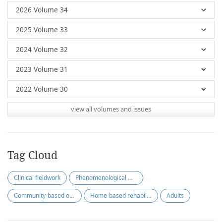
view all volumes and issues
Tag Cloud
Clinical fieldwork
Phenomenological method
Community-based occupational therapy
Home-based rehabilitation
Adults