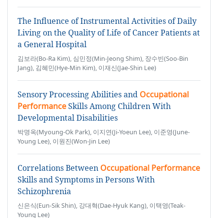
The Influence of Instrumental Activities of Daily
Living on the Quality of Life of Cancer Patients at
a General Hospital
김보라(Bo-Ra Kim), 심민정(Min-Jeong Shim), 장수빈(Soo-Bin
Jang), 김혜민(Hye-Min Kim), 이재신(Jae-Shin Lee)
Sensory Processing Abilities and
Occupational
Performance
Skills Among Children With
Developmental Disabilities
박명옥(Myoung-Ok Park), 이지연(Ji-Yoeun Lee), 이준영(June-
Young Lee), 이원진(Won-Jin Lee)
Correlations Between
Occupational Performance
Skills and Symptoms in Persons With
Schizophrenia
신은식(Eun-Sik Shin), 강대혁(Dae-Hyuk Kang), 이택영(Teak-
Young Lee)