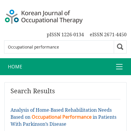
pISSN 1226-0134
eISSN 2671-4450
HOME
Search Results
Analysis of Home-Based Rehabilitation Needs
Based on
Occupational Performance
in Patients
With Parkinson’s Disease