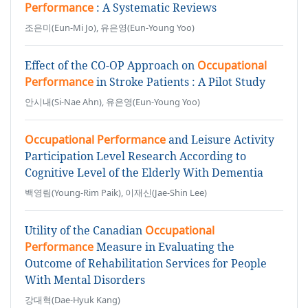
Performance
: A Systematic Reviews
조은미(Eun-Mi Jo), 유은영(Eun-Young Yoo)
Effect of the CO-OP Approach on
Occupational
Performance
in Stroke Patients : A Pilot Study
안시내(Si-Nae Ahn), 유은영(Eun-Young Yoo)
Occupational Performance
and Leisure Activity
Participation Level Research According to
Cognitive Level of the Elderly With Dementia
백영림(Young-Rim Paik), 이재신(Jae-Shin Lee)
Utility of the Canadian
Occupational
Performance
Measure in Evaluating the
Outcome of Rehabilitation Services for People
With Mental Disorders
강대혁(Dae-Hyuk Kang)