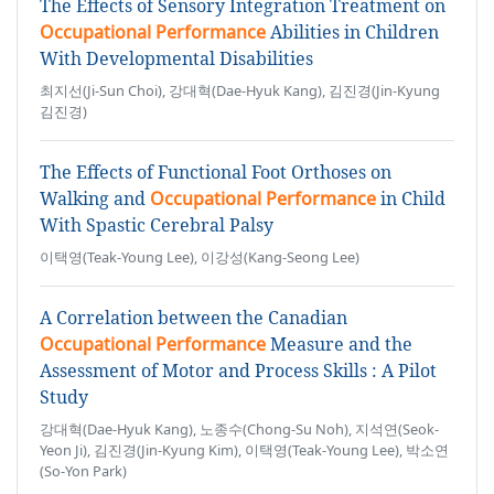
The Effects of Sensory Integration Treatment on
Occupational Performance
Abilities in Children
With Developmental Disabilities
최지선(Ji-Sun Choi), 강대혁(Dae-Hyuk Kang), 김진경(Jin-Kyung
김진경)
The Effects of Functional Foot Orthoses on
Walking and
Occupational Performance
in Child
With Spastic Cerebral Palsy
이택영(Teak-Young Lee), 이강성(Kang-Seong Lee)
A Correlation between the Canadian
Occupational Performance
Measure and the
Assessment of Motor and Process Skills : A Pilot
Study
강대혁(Dae-Hyuk Kang), 노종수(Chong-Su Noh), 지석연(Seok-
Yeon Ji), 김진경(Jin-Kyung Kim), 이택영(Teak-Young Lee), 박소연
(So-Yon Park)