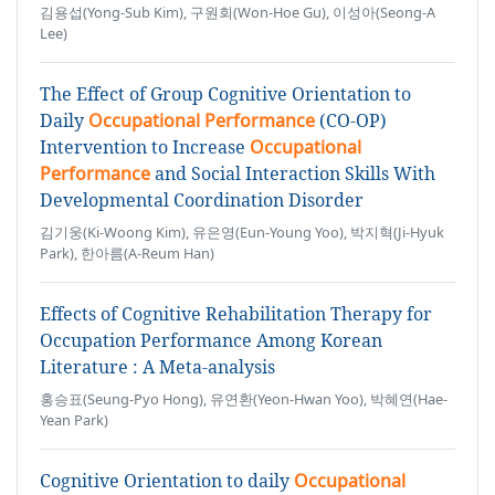
김용섭(Yong-Sub Kim), 구원회(Won-Hoe Gu), 이성아(Seong-A
Lee)
The Effect of Group Cognitive Orientation to
Daily
Occupational Performance
(CO-OP)
Intervention to Increase
Occupational
Performance
and Social Interaction Skills With
Developmental Coordination Disorder
김기웅(Ki-Woong Kim), 유은영(Eun-Young Yoo), 박지혁(Ji-Hyuk
Park), 한아름(A-Reum Han)
Effects of Cognitive Rehabilitation Therapy for
Occupation Performance Among Korean
Literature : A Meta-analysis
홍승표(Seung-Pyo Hong), 유연환(Yeon-Hwan Yoo), 박혜연(Hae-
Yean Park)
Cognitive Orientation to daily
Occupational