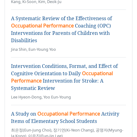
Kang, Ki-Soon, Kim, Deok-Ju
A Systematic Review of the Effectiveness of
Occupational Performance
Coaching (OPC)
Interventions for Parents of Children with
Disabilities
Jina Shin, Eun-Young Yoo
Intervention Conditions, Format, and Effect of
Cognitive Orientation to Daily
Occupational
Performance
Intervention for Stroke: A
Systematic Review
Lee Hyeon-Dong, Yoo Eun-Young
A Study on
Occupational Performance
Activity
Items of Elementary School Students
최은정(Eun-Jung Choi), 장기연(Ki-Yeon Chang), 공명자(Myung-
Ja Kong), 이은진(Eun-Jin Lee)