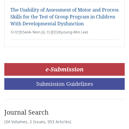
The Usability of Assessment of Motor and Process
Skills for the Test of Group Program in Children
With Developmental Dysfunction
지석연(Seok-Yeon Ji), 이경민(Kyoung-Min Lee)
e-Submission
Submission Guidelines
Journal Search
(34 Volumes, 2 Issues, 953 Articles)