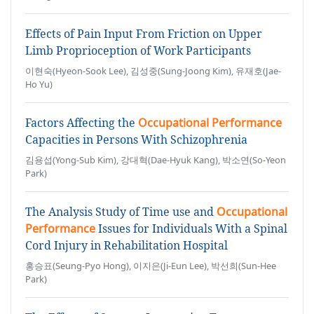
Effects of Pain Input From Friction on Upper
Limb Proprioception of Work Participants
이현숙(Hyeon-Sook Lee), 김성중(Sung-Joong Kim), 유재호(Jae-
Ho Yu)
Factors Affecting the
Occupational Performance
Capacities in Persons With Schizophrenia
김용섭(Yong-Sub Kim), 강대혁(Dae-Hyuk Kang), 박소연(So-Yeon
Park)
The Analysis Study of Time use and
Occupational
Performance
Issues for Individuals With a Spinal
Cord Injury in Rehabilitation Hospital
홍승표(Seung-Pyo Hong), 이지은(Ji-Eun Lee), 박선희(Sun-Hee
Park)