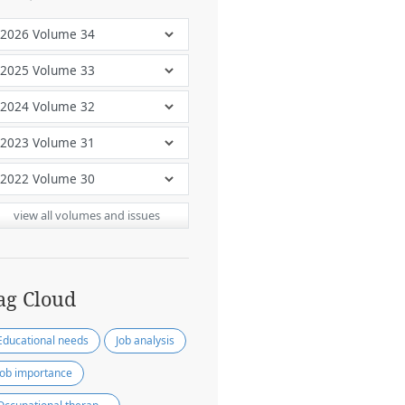
view all volumes and issues
ag Cloud
Educational needs
Job analysis
Job importance