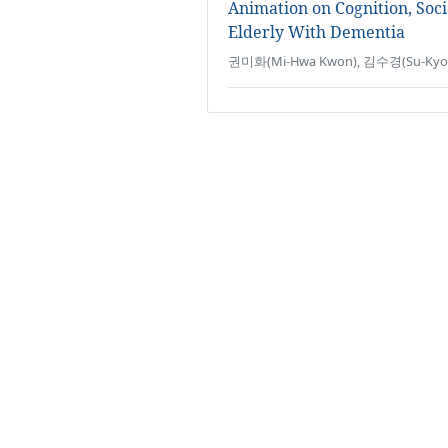
Animation on Cognition, Soci
Elderly With Dementia
권미화(Mi-Hwa Kwon), 김수경(Su-Kyoun