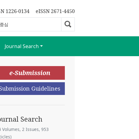
SN 1226-0134
eISSN 2671-4450
Journal Search
e-Submission
Submission Guidelines
ournal Search
4 Volumes, 2 Issues, 953
ticles)