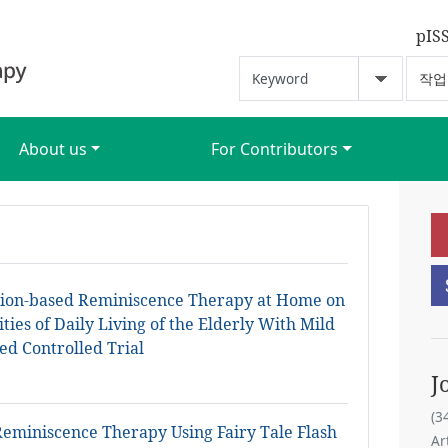
pIS
About us
For Contributors
ation-based Reminiscence Therapy at Home on
ties of Daily Living of the Elderly With Mild
ed Controlled Trial
J
(3
Reminiscence Therapy Using Fairy Tale Flash
Ar