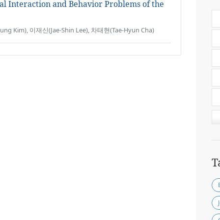
al Interaction and Behavior Problems of the
g Kim), 이재신(Jae-Shin Lee), 차태현(Tae-Hyun Cha)
T