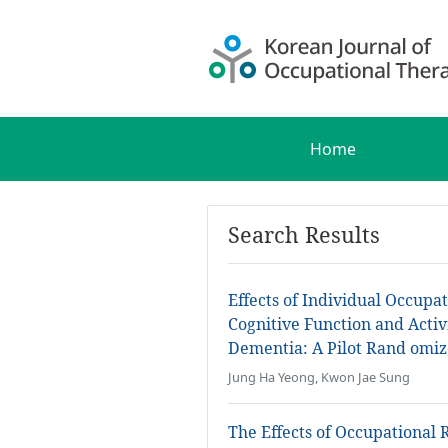
Home
Search Results
Effects of Individual Occup
Cognitive Function and Activi
Dementia: A Pilot Rand omiz
Jung Ha Yeong, Kwon Jae Sung
The Effects of Occupational 