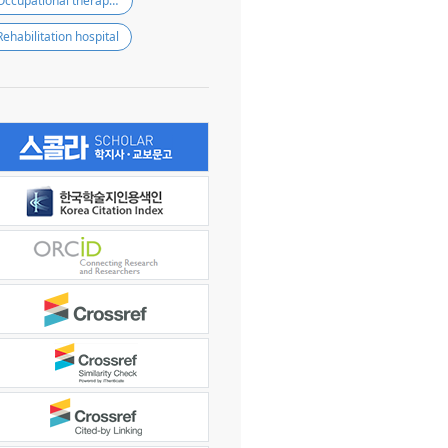
Occupational therapist
Rehabilitation hospital