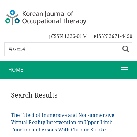
pISSN 1226-0134
eISSN 2671-4450
HOME
Search Results
The Effect of Immersive and Non-immersive
Virtual Reality Intervention on Upper Limb
Function in Persons With Chronic Stroke