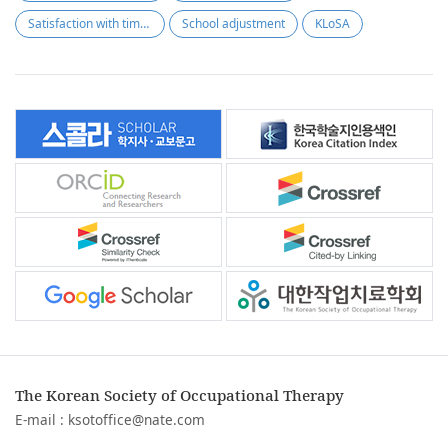
Satisfaction with time use
School adjustment
KLoSA
The Korean Society of Occupational Therapy
E-mail :
ksotoffice@nate.com