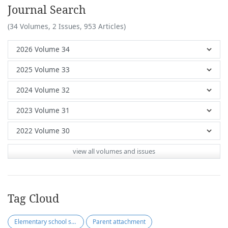
Journal Search
(34 Volumes, 2 Issues, 953 Articles)
view all volumes and issues
Tag Cloud
Elementary school students
Parent attachment