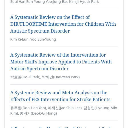
Soul Han;Eun-Young Yoo;Jong-Bae Kim;Ji-Hyuck Park
A Systematic Review on the Effect of
DIR/FLOORTIME Intervention for Children With
Autistic Spectrum Disorder
Kim Ki-Eun, Yoo Eun-Young
A Systematic Review of the Intervention for
Motor Skill’s Improve Applied to Patients With
Autism Spectrum Disorder
박호일(Ho-Il Park), 박혜연(Hae-Yean Park)
A Systemic Review and Meta-Analysis on the
Effects of FES Intervention for Stroke Patients
유두한(Doo-Han Yoo), 이재신(Jae-Shin Lee), 김형민(Hyoung-Min
Kim), 홍덕기(Deok-Gi Hong)