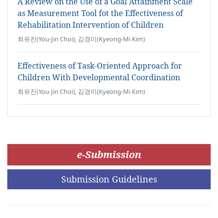
A Review on the Use of a Goal Attainment Scale
as Measurement Tool fot the Effectiveness of
Rehabilitation Intervention of Children
최유진(You-Jin Choi), 김경미(Kyeong-Mi Kim)
Effectiveness of Task-Oriented Approach for
Children With Developmental Coordination
최유진(You-Jin Choi), 김경미(Kyeong-Mi Kim)
e-Submission
Submission Guidelines