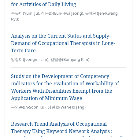
for Activities of Daily Living
주유미(Yumi Ju), 정은화(Eun-Hwa Jeong), 유제광(Jeh-Kwang
Ryu)
Analysis on the Current Status and Supply-
Demand of Occupational Therapists in Long-
Term Care
임정미(Jeongmi Lim), 김범중(Bumjung Kim)
Study on the Development of Competency
Indicators for the Evaluation of Workability of
Workers With Disabilities Exempt from the
Application of Minimum Wage
구인순(In-Soon Ku), 장완호(Wan-Ho Jang)
Research Trend Analysis of Occupational
Therapy Using Keyword Network Analysis :