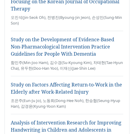
Focusing on the Korean Journal of Occupational
Therapy
오진석(Jin-Seok Oh), 전병진(Byoung-Jin Jeon), 손성민(Sung-Min
Son)
Study on the Development of Evidence-Based
Non-Pharmacological Intervention Practice
Guidelines for People With Dementia
함민주(Min-Joo Ham), 김수경(Su-Kyoung Kim), 차태현(Tae-Hyun
Cha), 유두한(Doo-Han Yoo), 이재신(Jae-Shin Lee)
Study on Factors Affecting Return-to-Work in the
Elderly after Work-Related Injury
조은주(Eun-Ju Jo), 노동희(Dong-Hee Noh), 한승협(Seung-Hyup
Han), 감경윤(Kyung-Yoon Kam)
Analysis of Intervention Research for Improving
Handwriting in Children and Adolescents in