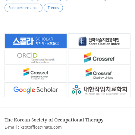
Role performance
Trends
The Korean Society of Occupational Therapy
E-mail :
ksotoffice@nate.com