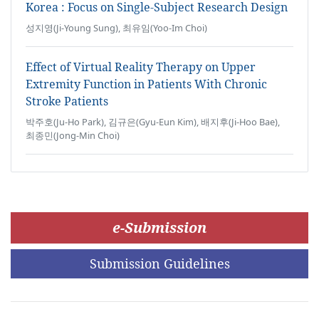
Korea : Focus on Single-Subject Research Design
성지영(Ji-Young Sung), 최유임(Yoo-Im Choi)
Effect of Virtual Reality Therapy on Upper
Extremity Function in Patients With Chronic
Stroke Patients
박주호(Ju-Ho Park), 김규은(Gyu-Eun Kim), 배지후(Ji-Hoo Bae),
최종민(Jong-Min Choi)
e-Submission
Submission Guidelines