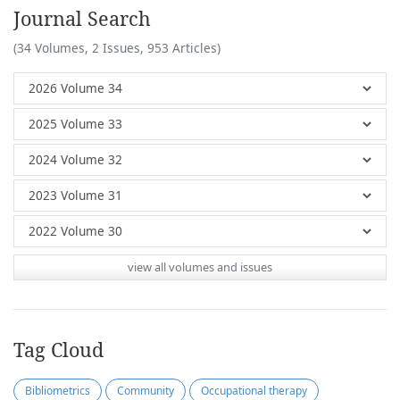
Journal Search
(34 Volumes, 2 Issues, 953 Articles)
view all volumes and issues
Tag Cloud
Bibliometrics
Community
Occupational therapy