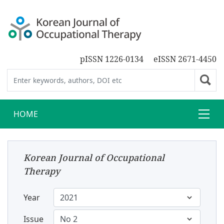
pISSN 1226-0134
eISSN 2671-4450
HOME
Korean Journal of Occupational
Therapy
Year
Issue