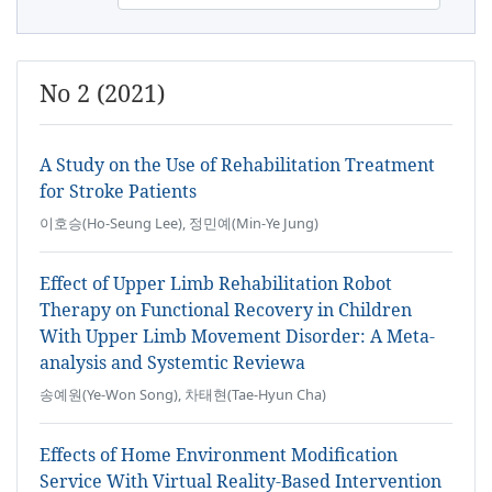
No 2 (2021)
A Study on the Use of Rehabilitation Treatment
for Stroke Patients
이호승(Ho-Seung Lee), 정민예(Min-Ye Jung)
Effect of Upper Limb Rehabilitation Robot
Therapy on Functional Recovery in Children
With Upper Limb Movement Disorder: A Meta-
analysis and Systemtic Reviewa
송예원(Ye-Won Song), 차태현(Tae-Hyun Cha)
Effects of Home Environment Modification
Service With Virtual Reality-Based Intervention